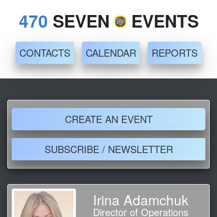
470
SEVEN
EVENTS
CONTACTS
CALENDAR
REPORTS
CREATE AN EVENT
SUBSCRIBE / NEWSLETTER
Irina Adamchuk
Director of Operations