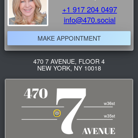
+1 917 204 0497
info@470.social
MAKE APPOINTMENT
470 7 AVENUE, FLOOR 4
NEW YORK, NY 10018