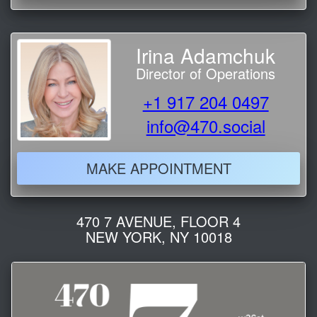
Irina Adamchuk
Director of Operations
+1 917 204 0497
info@470.social
MAKE APPOINTMENT
470 7 AVENUE, FLOOR 4
NEW YORK, NY 10018