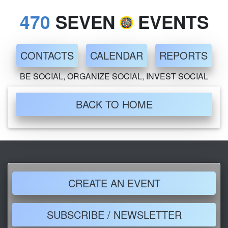
470
SEVEN
EVENTS
CONTACTS
CALENDAR
REPORTS
BE SOCIAL, ORGANIZE SOCIAL, INVEST SOCIAL
BACK TO HOME
CREATE AN EVENT
SUBSCRIBE / NEWSLETTER