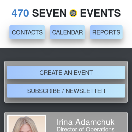
470
SEVEN
EVENTS
CONTACTS
CALENDAR
REPORTS
CREATE AN EVENT
SUBSCRIBE / NEWSLETTER
Irina Adamchuk
Director of Operations