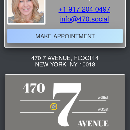
+1 917 204 0497
info@470.social
MAKE APPOINTMENT
470 7 AVENUE, FLOOR 4
NEW YORK, NY 10018