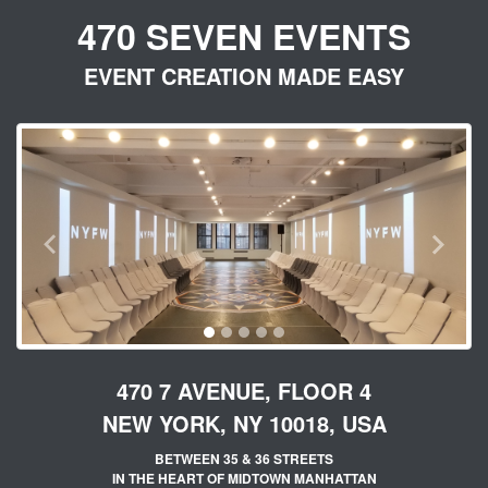
470 SEVEN EVENTS
EVENT CREATION MADE EASY
PREVIOUS
NEX
470 7 AVENUE, FLOOR 4
NEW YORK, NY 10018, USA
BETWEEN 35 & 36 STREETS
IN THE HEART OF MIDTOWN MANHATTAN