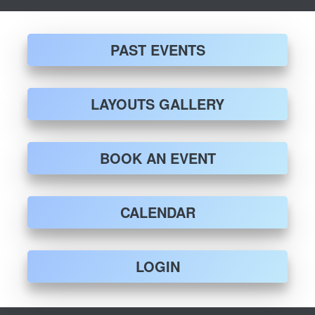
PAST EVENTS
LAYOUTS GALLERY
BOOK AN EVENT
CALENDAR
LOGIN