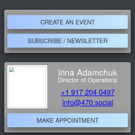
CREATE AN EVENT
SUBSCRIBE / NEWSLETTER
Irina Adamchuk
Director of Operations
+1 917 204 0497
info@470.social
MAKE APPOINTMENT